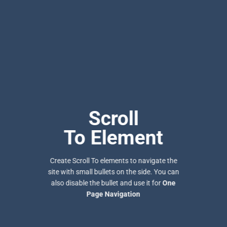
Scroll
To
Element
Create Scroll To elements to navigate the
site with small bullets on the side. You can
also disable the bullet and use it for
One
Page Navigation